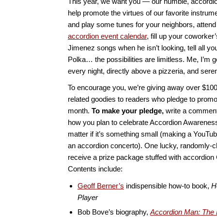
This year, we want you — our humble, accordio
help promote the virtues of our favorite instrum
and play some tunes for your neighbors, atten
accordion event calendar
, fill up your coworker
Jimenez songs when he isn’t looking, tell all you
Polka… the possibilities are limitless. Me, I’m 
every night, directly above a pizzeria, and ser
To encourage you, we’re giving away over $100
related goodies to readers who pledge to promo
month.
To make your pledge,
write a comment 
how you plan to celebrate Accordion Awarenes
matter if it’s something small (making a YouTube
an accordion concerto). One lucky, randomly-c
receive a prize package stuffed with accordio
Contents include:
Geoff Berner’s
indispensible how-to book,
H
Player
Bob Bove’s biography,
Accordion Man: The 