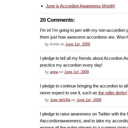
June is Accordion Awareness Month!
20 Comments:
I’m in! I’m going to jam with my non-accordion 
them just how awesome accordions are. Woo-
by
Annie
on
June 1st, 2009
I pledge to tell all my friends about Accordion
practice my accordion every day!
by
anna
on
June 1st, 2009
I pledge to continue bringing the accordion to al
never expect to see it, such as
the roller derby!
by
Joey deVilla
on
June 1st, 2009
I pledge to raise awareness on Twitter with the
#accordionawareness, and to take my accordio
expose all the guitar players to a superior instr