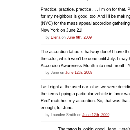
Practice, practice, practice . . . I’m on for that.
for my neighbors is good, too. And I’ll be making
(NYC) for the mass appeal accordion gatherin
New York on June 21!
by
Elena
on
June 9th, 2009
The accordion tattoo is halfway done! I have the
the color, which won’t be done until July. I ma
Accordion Awareness Month into next month. Y
by
Jane
on
June 12th, 2009
Last night at the used car lot as we were decidi
the items tipping a particular vehicle in favor w
Red” matches my accordion. So, that was that. 
enough, for June.
by
Lauralee Smith
on
June 12th, 2009
The tattoo is lookin’ good, Jane. Here