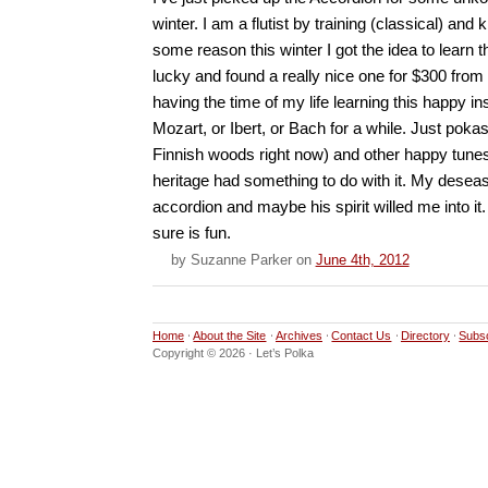
winter. I am a flutist by training (classical) and
some reason this winter I got the idea to learn 
lucky and found a really nice one for $300 from
having the time of my life learning this happy 
Mozart, or Ibert, or Bach for a while. Just pokas 
Finnish woods right now) and other happy tun
heritage had something to do with it. My desea
accordion and maybe his spirit willed me into it. 
sure is fun.
by
Suzanne Parker
on
June 4th, 2012
Home
About the Site
Archives
Contact Us
Directory
Subs
Copyright © 2026 · Let’s Polka