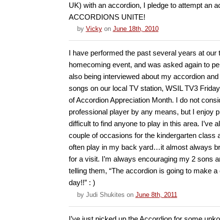
UK) with an accordion, I pledge to attempt an a
ACCORDIONS UNITE!
by
Vicky
on
June 18th, 2010
I have performed the past several years at our
homecoming event, and was asked again to per
also being interviewed about my accordion and 
songs on our local TV station, WSIL TV3 Friday
of Accordion Appreciation Month. I do not consid
professional player by any means, but I enjoy pl
difficult to find anyone to play in this area. I’ve
couple of occasions for the kindergarten class a
often play in my back yard…it almost always br
for a visit. I’m always encouraging my 2 sons a
telling them, “The accordion is going to make
day!!” : )
by
Judi Shukites
on
June 8th, 2011
I’ve just picked up the Accordion for some unko