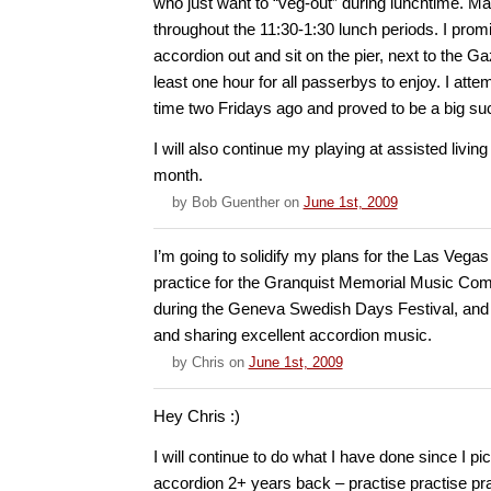
who just want to “veg-out” during lunchtime. 
throughout the 11:30-1:30 lunch periods. I prom
accordion out and sit on the pier, next to the G
least one hour for all passerbys to enjoy. I attem
time two Fridays ago and proved to be a big su
I will also continue my playing at assisted living 
month.
by
Bob Guenther
on
June 1st, 2009
I’m going to solidify my plans for the Las Vega
practice for the Granquist Memorial Music Compe
during the Geneva Swedish Days Festival, and 
and sharing excellent accordion music.
by
Chris
on
June 1st, 2009
Hey Chris :)
I will continue to do what I have done since I p
accordion 2+ years back – practise practise pr