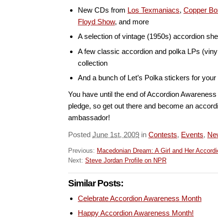
New CDs from
Los Texmaniacs
,
Copper Bo
Floyd Show
, and more
A selection of vintage (1950s) accordion sh
A few classic accordion and polka LPs (vinyl
collection
And a bunch of Let’s Polka stickers for you
You have until the end of Accordion Awarenes
pledge, so get out there and become an accor
ambassador!
Posted
June 1st, 2009
in
Contests
,
Events
,
Ne
Previous:
Macedonian Dream: A Girl and Her Accordi
Next:
Steve Jordan Profile on NPR
Similar Posts:
Celebrate Accordion Awareness Month
Happy Accordion Awareness Month!