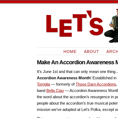
HOME
ABOUT
ARCH
Make An Accordion Awareness M
It’s June 1st and that can only mean one thing… i
Accordion Awareness Month
! Established in
Torriglia
— formerly of
Those Darn Accordions
,
band
Bella Ciao
— Accordion Awareness Month 
the word about the accordion’s resurgence in p
people about the accordion’s true musical poten
mission we’ve adopted at Let’s Polka, except w