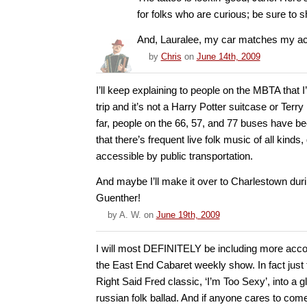
for folks who are curious; be sure to 
And, Lauralee, my car matches my acco
by
Chris
on
June 14th, 2009
I’ll keep explaining to people on the MBTA that 
trip and it’s not a Harry Potter suitcase or Terr
far, people on the 66, 57, and 77 buses have be
that there’s frequent live folk music of all kinds,
accessible by public transportation.
And maybe I’ll make it over to Charlestown dur
Guenther!
by
A. W.
on
June 19th, 2009
I will most DEFINITELY be including more acc
the East End Cabaret weekly show. In fact just
Right Said Fred classic, ‘I’m Too Sexy’, into a gl
russian folk ballad. And if anyone cares to com