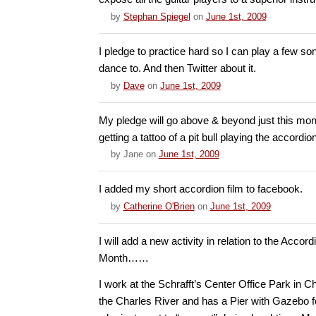
by
Stephan Spiegel
on
June 1st, 2009
I pledge to practice hard so I can play a few so
dance to. And then Twitter about it.
by
Dave
on
June 1st, 2009
My pledge will go above & beyond just this mont
getting a tattoo of a pit bull playing the accordio
by
Jane
on
June 1st, 2009
I added my short accordion film to facebook.
by
Catherine O'Brien
on
June 1st, 2009
I will add a new activity in relation to the Acco
Month……
I work at the Schrafft’s Center Office Park in C
the Charles River and has a Pier with Gazebo 