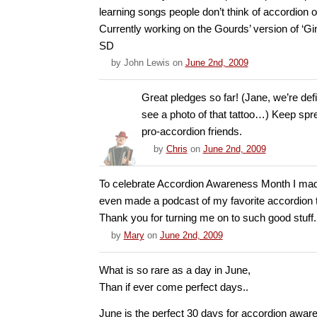
learning songs people don’t think of accordion o
Currently working on the Gourds’ version of ‘Gi
SD
by
John Lewis
on
June 2nd, 2009
Great pledges so far! (Jane, we’re defi
see a photo of that tattoo…) Keep spr
pro-accordion friends.
by
Chris
on
June 2nd, 2009
To celebrate Accordion Awareness Month I mad
even made a podcast of my favorite accordion 
Thank you for turning me on to such good stuff.
by
Mary
on
June 2nd, 2009
What is so rare as a day in June,
Than if ever come perfect days..
June is the perfect 30 days for accordion awa