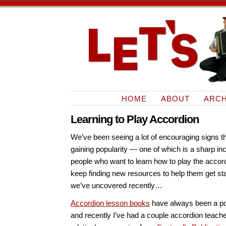
HOME
ABOUT
ARCH
Learning to Play Accordion
We’ve been seeing a lot of encouraging signs th
gaining popularity — one of which is a sharp in
people who want to learn how to play the accor
keep finding new resources to help them get st
we’ve uncovered recently…
Accordion lesson books
have always been a pop
and recently I’ve had a couple accordion tea