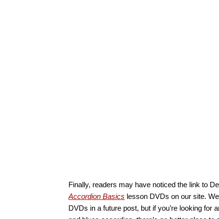
Finally, readers may have noticed the link to D
Accordion Basics
lesson DVDs on our site. We’ll
DVDs in a future post, but if you’re looking for a