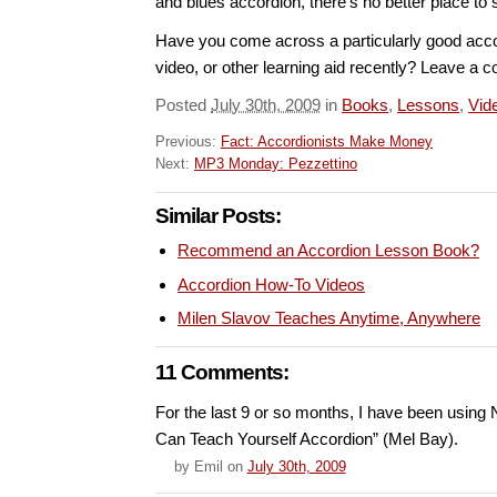
and blues accordion, there’s no better place to s
Have you come across a particularly good acco
video, or other learning aid recently? Leave a
Posted
July 30th, 2009
in
Books
,
Lessons
,
Vid
Previous:
Fact: Accordionists Make Money
Next:
MP3 Monday: Pezzettino
Similar Posts:
Recommend an Accordion Lesson Book?
Accordion How-To Videos
Milen Slavov Teaches Anytime, Anywhere
11 Comments:
For the last 9 or so months, I have been using N
Can Teach Yourself Accordion” (Mel Bay).
by
Emil
on
July 30th, 2009