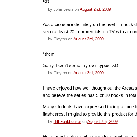
SD
by
John Lewis
on
August 2nd, 2009
Accordions are definitely on the rise! I’m not ki
seen at least 20 commercials on TV with accor
by
Clayton
on
August 3rd, 2009
*them
Sorry, I can’t stand my own typos. XD
by
Clayton
on
August 3rd, 2009
I have enjoyed how well thought out the Aretta s
and believe the series has 9 or 10 books in total
Many students have expressed their gratitude 
flashcards. I’m glad to provide this product for t
by
Bill Funkhouser
on
August 7th, 2009
Hi I started a blog a while ago documenting my