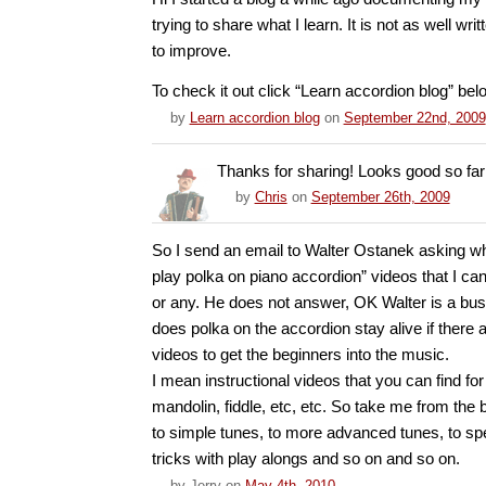
trying to share what I learn. It is not as well writ
to improve.
To check it out click “Learn accordion blog” bel
by
Learn accordion blog
on
September 22nd, 2009
Thanks for sharing! Looks good so far
by
Chris
on
September 26th, 2009
So I send an email to Walter Ostanek asking wh
play polka on piano accordion” videos that I c
or any. He does not answer, OK Walter is a b
does polka on the accordion stay alive if there a
videos to get the beginners into the music.
I mean instructional videos that you can find for
mandolin, fiddle, etc, etc. So take me from the 
to simple tunes, to more advanced tunes, to spe
tricks with play alongs and so on and so on.
by
Jerry
on
May 4th, 2010