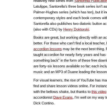
relatively new series from
Santorella Publicatio
Latulippe, Santorella’s three book series isn’t 
Palmer-Hughes series (which has ten), but it i
contemporary styles and each book comes wi
Santorella also publishes two diatonic button 
(also with CDs) by
Henry Doktorski
.
Books are great, but working directly with an a
better. For those who can’t find a local teache
accordion lessons
may be the next best thing. 
taught accordion for nearly forty years and has 
something back” in the form of these free down
are forty-six lessons available so far; each inc
music and an MP3 of Duane leading the lesson
For visual learners, the rise of YouTube has mad
find and share lesson videos online. For instanc
with the bellows shake, but thanks to
this video
accordionist
Dave Evans
, I’m well on my way 
Dick Contino.