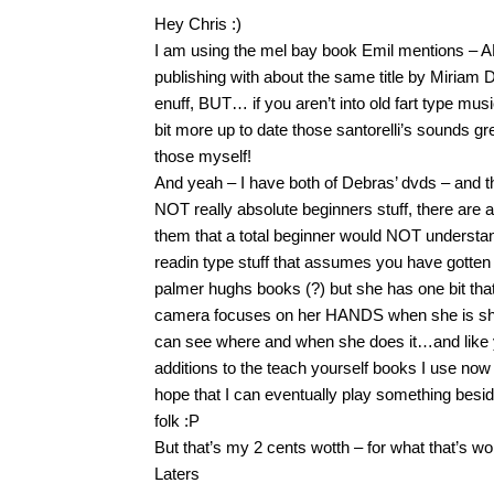
Hey Chris :)
I am using the mel bay book Emil mentions – A
publishing with about the same title by Miriam
enuff, BUT… if you aren’t into old fart type mu
bit more up to date those santorelli’s sounds gre
those myself!
And yeah – I have both of Debras’ dvds – and 
NOT really absolute beginners stuff, there are 
them that a total beginner would NOT understa
readin type stuff that assumes you have gotten a
palmer hughs books (?) but she has one bit that
camera focuses on her HANDS when she is sh
can see where and when she does it…and like y
additions to the teach yourself books I use no
hope that I can eventually play something besid
folk :P
But that’s my 2 cents wotth – for what that’s wo
Laters