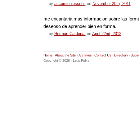
by
accordionlessons
on
November 20th, 2011
me encantaria mas informacion sobre las forma
deseoso de aprender bien en forma.
by
Herman Cardona.
on
April 22nd, 2012
Home
About the Site
Archives
Contact Us
Directory
Subs
Copyright © 2026 · Let’s Polka