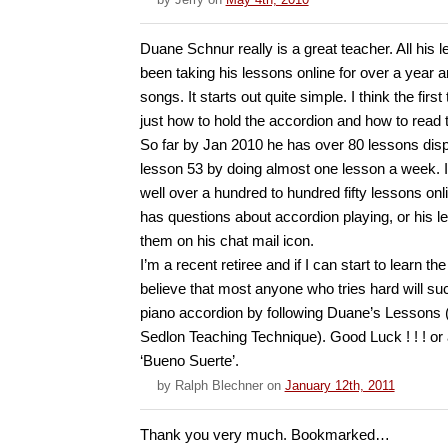
Duane Schnur really is a great teacher. All his l
been taking his lessons online for over a year 
songs. It starts out quite simple. I think the fir
just how to hold the accordion and how to read 
So far by Jan 2010 he has over 80 lessons displ
lesson 53 by doing almost one lesson a week. I
well over a hundred to hundred fifty lessons onli
has questions about accordion playing, or his l
them on his chat mail icon.
I’m a recent retiree and if I can start to learn th
believe that most anyone who tries hard will su
piano accordion by following Duane’s Lessons 
Sedlon Teaching Technique). Good Luck ! ! ! or 
‘Bueno Suerte’.
by
Ralph Blechner
on
January 12th, 2011
Thank you very much. Bookmarked…