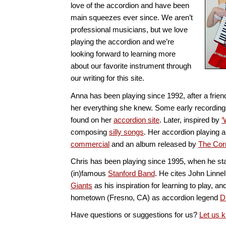
love of the accordion and have been
main squeezes ever since. We aren’t
professional musicians, but we love
playing the accordion and we’re
looking forward to learning more
about our favorite instrument through
our writing for this site.
Anna has been playing since 1992, after a frie
her everything she knew. Some early recording
found on her
accordion site
. Later, inspired by
‘
composing
silly songs
. Her accordion playing 
commercial
and an album released by
The Cor
Chris has been playing since 1995, when he sta
(in)famous
Stanford Band
. He cites John Linnel
Giants
as his inspiration for learning to play, 
hometown (Fresno, CA) as accordion legend
D
Have questions or suggestions for us?
Let us 