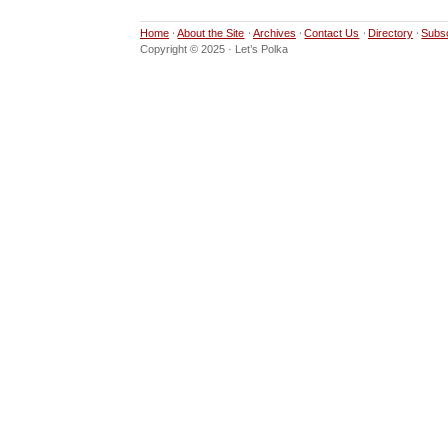
Home
About the Site
Archives
Contact Us
Directory
Subs
Copyright © 2025 · Let’s Polka