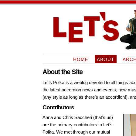
HOME
ABOUT
ARCH
About the Site
Let’s Polka is a weblog devoted to all things ac
the latest accordion news and events, new mus
(any style as long as there’s an accordion!), 
Contributors
Anna and Chris Saccheri (that’s us)
are the primary contributors to Let’s
Polka. We met through our mutual