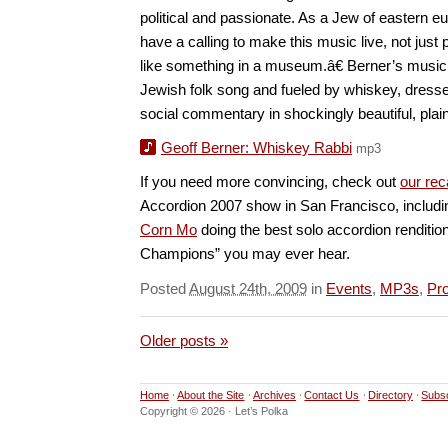
political and passionate. As a Jew of eastern eu
have a calling to make this music live, not just 
like something in a museum.â€ Berner’s music, 
Jewish folk song and fueled by whiskey, dresses
social commentary in shockingly beautiful, plai
Geoff Berner: Whiskey Rabbi
mp3
If you need more convincing, check out
our re
Accordion 2007 show in San Francisco, includ
Corn Mo
doing the best solo accordion renditio
Champions” you may ever hear.
Posted
August 24th, 2009
in
Events
,
MP3s
,
Pro
Older posts »
Home
About the Site
Archives
Contact Us
Directory
Subs
Copyright © 2026 · Let’s Polka