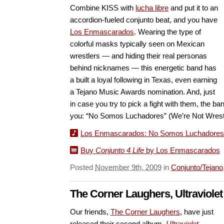
Combine KISS with
lucha libre
and put it to an
accordion-fueled conjunto beat, and you have
Los Enmascarados
. Wearing the type of
colorful masks typically seen on Mexican
wrestlers — and hiding their real personas
behind nicknames — this energetic band has
a built a loyal following in Texas, even earning
a Tejano Music Awards nomination. And, just
in case you try to pick a fight with them, the ba
you: “No Somos Luchadores” (We’re Not Wrestl
Los Enmascarados: No Somos Luchadores
Buy
Conjunto 4 Life
by Los Enmascarados
Posted
November 9th, 2009
in
Conjunto/Tejano
The Corner Laughers, Ultraviole
Our friends,
The Corner Laughers
, have just
released their second album,
Ultraviolet