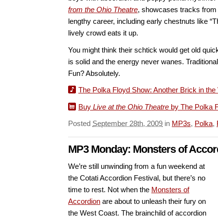
from the Ohio Theatre
, showcases tracks from 
lengthy career, including early chestnuts like 
lively crowd eats it up.
You might think their schtick would get old quic
is solid and the energy never wanes. Traditiona
Fun? Absolutely.
The Polka Floyd Show: Another Brick in the W
Buy
Live at the Ohio Theatre
by The Polka 
Posted
September 28th, 2009
in
MP3s
,
Polka
,
MP3 Monday: Monsters of Accor
We’re still unwinding from a fun weekend at
the Cotati Accordion Festival, but there’s no
time to rest. Not when the
Monsters of
Accordion
are about to unleash their fury on
the West Coast. The brainchild of accordion