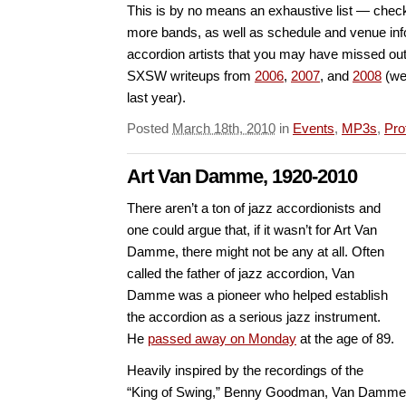
This is by no means an exhaustive list — chec
more bands, as well as schedule and venue info
accordion artists that you may have missed out
SXSW writeups from
2006
,
2007
, and
2008
(we 
last year).
Posted
March 18th, 2010
in
Events
,
MP3s
,
Pro
Art Van Damme, 1920-2010
There aren’t a ton of jazz accordionists and
one could argue that, if it wasn’t for Art Van
Damme, there might not be any at all. Often
called the father of jazz accordion, Van
Damme was a pioneer who helped establish
the accordion as a serious jazz instrument.
He
passed away on Monday
at the age of 89.
Heavily inspired by the recordings of the
“King of Swing,” Benny Goodman, Van Damme 