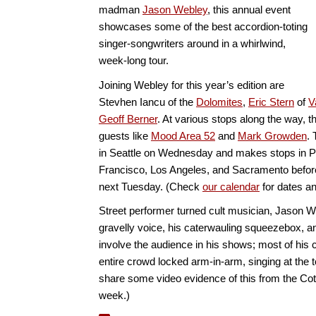
madman
Jason Webley
, this annual event
showcases some of the best accordion-toting
singer-songwriters around in a whirlwind,
week-long tour.
Joining Webley for this year’s edition are
Stevhen Iancu of the
Dolomites
,
Eric Stern
of
V
Geoff Berner
. At various stops along the way, th
guests like
Mood Area 52
and
Mark Growden
. 
in Seattle on Wednesday and makes stops in P
Francisco, Los Angeles, and Sacramento before
next Tuesday. (Check
our calendar
for dates an
Street performer turned cult musician, Jason W
gravelly voice, his caterwauling squeezebox, and
involve the audience in his shows; most of his 
entire crowd locked arm-in-arm, singing at the to
share some video evidence of this from the Cotati
week.)