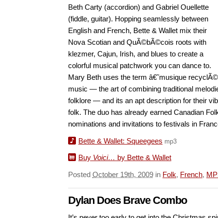
Beth Carty (accordion) and Gabriel Ouellette
(fiddle, guitar). Hopping seamlessly between
English and French, Bette & Wallet mix their
Nova Scotian and QuÃ©bÃ©cois roots with
klezmer, Cajun, Irish, and blues to create a
colorful musical patchwork you can dance to.
Mary Beth uses the term â€˜musique recyclÃ©e
music — the art of combining traditional melod
folklore — and its an apt description for their vi
folk. The duo has already earned Canadian Fo
nominations and invitations to festivals in Fra
Bette & Wallet: Squeegees
mp3
Buy
Voici…
by Bette & Wallet
Posted
October 19th, 2009
in
Folk
,
French
,
MP
Dylan Does Brave Combo
It’s never too early to get into the Christmas sp