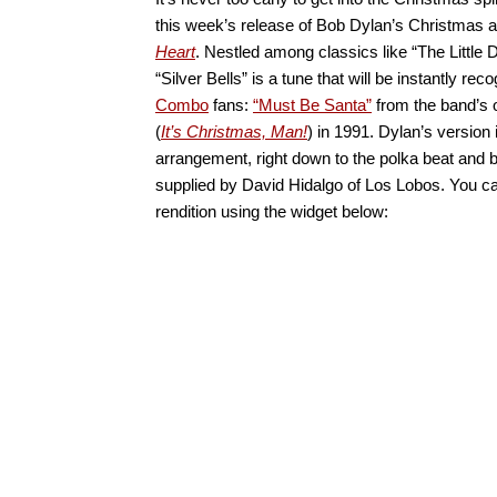
this week’s release of Bob Dylan’s Christmas 
Heart
. Nestled among classics like “The Littl
“Silver Bells” is a tune that will be instantly rec
Combo
fans:
“Must Be Santa”
from the band’s
(
It’s Christmas, Man!
) in 1991. Dylan’s version i
arrangement, right down to the polka beat and
supplied by David Hidalgo of Los Lobos. You can
rendition using the widget below: