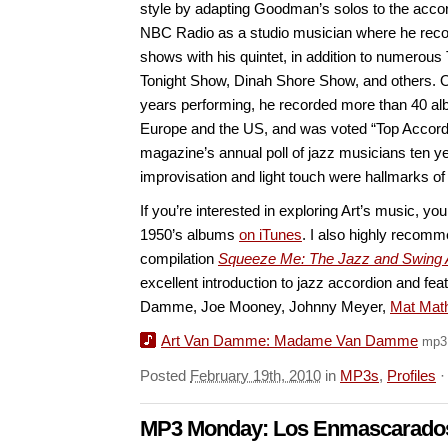
style by adapting Goodman’s solos to the accor
NBC Radio as a studio musician where he rec
shows with his quintet, in addition to numerou
Tonight Show, Dinah Shore Show, and others. Ov
years performing, he recorded more than 40 al
Europe and the US, and was voted “Top Accordi
magazine’s annual poll of jazz musicians ten y
improvisation and light touch were hallmarks of 
If you’re interested in exploring Art’s music, you
1950’s albums
on iTunes
. I also highly recom
compilation
Squeeze Me: The Jazz and Swing 
excellent introduction to jazz accordion and fe
Damme, Joe Mooney, Johnny Meyer,
Mat Mat
Art Van Damme: Madame Van Damme
mp3
Posted
February 19th, 2010
in
MP3s
,
Profiles
MP3 Monday: Los Enmascarado