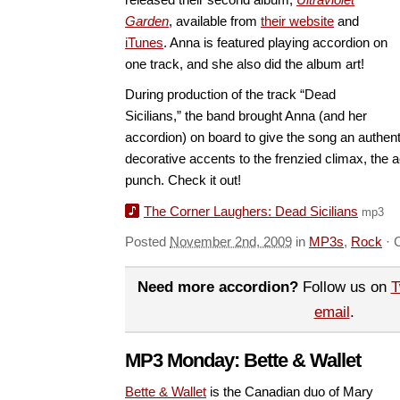
Garden
, available from
their website
and
iTunes
. Anna is featured playing accordion on
one track, and she also did the album art!
During production of the track “Dead
Sicilians,” the band brought Anna (and her
accordion) on board to give the song an authenti
decorative accents to the frenzied climax, the 
punch. Check it out!
The Corner Laughers: Dead Sicilians
mp3
Posted
November 2nd, 2009
in
MP3s
,
Rock
·
Need more accordion?
Follow us on
T
email
.
MP3 Monday: Bette & Wallet
Bette & Wallet
is the Canadian duo of Mary