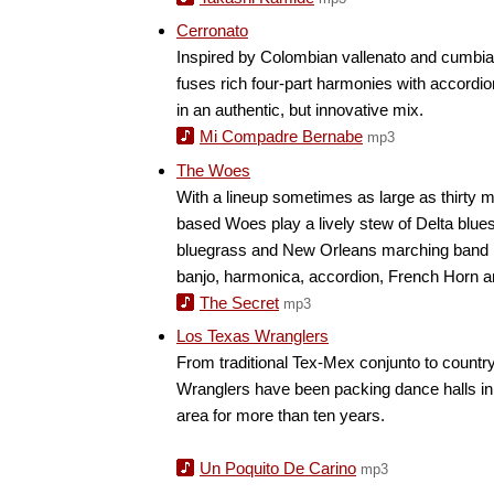
Cerronato
Inspired by Colombian vallenato and cumbia, 
fuses rich four-part harmonies with accordi
in an authentic, but innovative mix.
Mi Compadre Bernabe
mp3
The Woes
With a lineup sometimes as large as thirty m
based Woes play a lively stew of Delta blues
bluegrass and New Orleans marching band 
banjo, harmonica, accordion, French Horn a
The Secret
mp3
Los Texas Wranglers
From traditional Tex-Mex conjunto to countr
Wranglers have been packing dance halls in
area for more than ten years.
Un Poquito De Carino
mp3