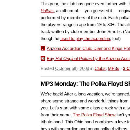
This year, the club has gone even further with t
Polkas
, an album of — you guessed it — origina
performed by members of the club. Each polka 
the players range in age from 19 to 80+. The alb
track written by club member John Smoltz. (Not
though he
used to play the accordion
, too!)
Arizona Accordion Club: Diamond Kings Po
Buy
Hot Original Polkas
by the Arizona Acc
Posted
October 5th, 2009
in
Clubs
,
MP3s
·
2 
MP3 Monday: The Polka Floyd 
We’re back! After a long vacation, we’re tanned
share some strange and wonderful things from 
you. Let’s start with some classic rock with a 
from their name,
The Polka Floyd Show
isn’t y
tribute band. This Ohio band combines a love f
boys with accordion and peppy polka rhythms. T