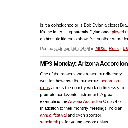
Is it a coincidence or is Bob Dylan a closet B
it’s the latter — apparently Dylan once
played 
on his satellite radio show. Yet another score f
Posted
October 15th, 2009
in
MP3s
,
Rock
·
1 
MP3 Monday: Arizona Accordion
One of the reasons we created our directory
was to showcase the numerous
accordion
clubs
across the country working tirelessly to
promote our favorite instrument. A great
example is the
Arizona Accordion Club
who,
in addition to their monthly meetings, hold an
annual festival
and even sponsor
scholarships
for young accordionists.