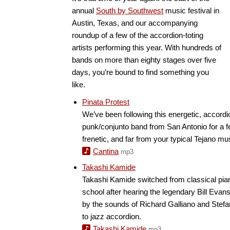
annual
South by Southwest
music festival in
Austin, Texas, and our accompanying
roundup of a few of the accordion-toting
artists performing this year. With hundreds of
bands on more than eighty stages over five
days, you’re bound to find something you
like.
Pinata Protest
We’ve been following this energetic, accord
punk/conjunto band from San Antonio for a 
frenetic, and far from your typical Tejano mu
Cantina
mp3
Takashi Kamide
Takashi Kamide switched from classical piano
school after hearing the legendary Bill Evans
by the sounds of Richard Galliano and Ste
to jazz accordion.
Takashi Kamide
mp3