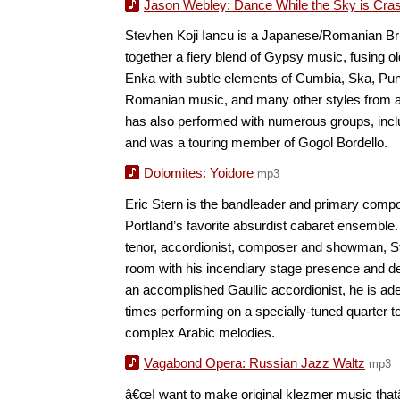
Jason Webley: Dance While the Sky is Cra
Stevhen Koji Iancu is a Japanese/Romanian Br
together a fiery blend of Gypsy music, fusing o
Enka with subtle elements of Cumbia, Ska, Pu
Romanian music, and many other styles from a
has also performed with numerous groups, incl
and was a touring member of Gogol Bordello.
Dolomites: Yoidore
mp3
Eric Stern is the bandleader and primary com
Portland’s favorite absurdist cabaret ensemble.
tenor, accordionist, composer and showman, 
room with his incendiary stage presence and dev
an accomplished Gaullic accordionist, he is adep
times performing on a specially-tuned quarter t
complex Arabic melodies.
Vagabond Opera: Russian Jazz Waltz
mp3
â€œI want to make original klezmer music that