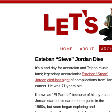
HOME
ABOUT
ARCH
Esteban “Steve” Jordan Dies
It’s a sad day for accordion and Tejano music
fans; legendary accordionist
Esteban “Steve”
Jordan
died last night
of complications from live
cancer. He was 71 years old.
Known as “El Parche” because of his eye patch
Jordan started his career in conjunto in the
1960s, but soon began exploring and