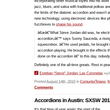
incorporating other musical styles into his work
jazz, blues, and salsa with traditional polkas 
the limits of the diatonic accordion and wasn’t a
new technology, using electronic devices like p
fuzzboxes to
shape his sound
.
â€œâ€˜What Steve Jordan did was, he electri
accordion,â€™ says Sunny Sauceda, a rising 
squeezebox. â€˜He used pedals, he brought in
accordion playing. He brought in the effects 
done on the accordion â€” to this day, nobod
Definitely one of the all-time greats. Rest in pe
Esteban “Steve” Jordan: Las Coronelas
mp3
Posted
August 14th, 2010
in
Conjunto/Tejano
,
M
Comments
Accordions in Austin: SXSW 201
It’s that time of year again: the start of the