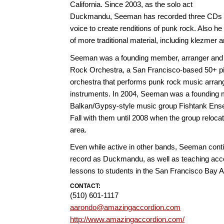
California. Since 2003, as the solo act
Duckmandu, Seeman has recorded three CDs u
voice to create renditions of punk rock. Also h
of more traditional material, including klezmer
Seeman was a founding member, arranger and v
Rock Orchestra, a San Francisco-based 50+ 
orchestra that performs punk rock music arrang
instruments. In 2004, Seeman was a founding 
Balkan/Gypsy-style music group Fishtank Ens
Fall with them until 2008 when the group reloca
area.
Even while active in other bands, Seeman cont
record as Duckmandu, as well as teaching accor
lessons to students in the San Francisco Bay 
CONTACT:
(510) 601-1117
aarondo@amazingaccordion.com
http://www.amazingaccordion.com/