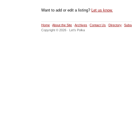
Want to add or edit a listing?
Let us know.
Home
About the Site
Archives
Contact Us
Directory
Subs
Copyright © 2026 · Let’s Polka