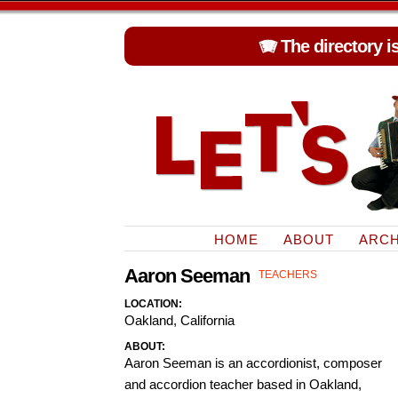
🪗 The directory i
HOME
ABOUT
ARCH
Aaron Seeman
TEACHERS
LOCATION:
Oakland, California
ABOUT:
Aaron Seeman is an accordionist, composer
and accordion teacher based in Oakland,