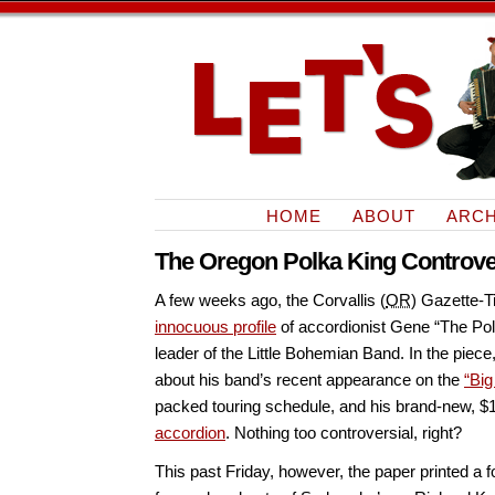
HOME
ABOUT
ARCH
The Oregon Polka King Controv
A few weeks ago, the Corvallis (
OR
) Gazette-
innocuous profile
of accordionist Gene “The Po
leader of the Little Bohemian Band. In the pie
about his band’s recent appearance on the
“Bi
packed touring schedule, and his brand-new, 
accordion
. Nothing too controversial, right?
This past Friday, however, the paper printed a f