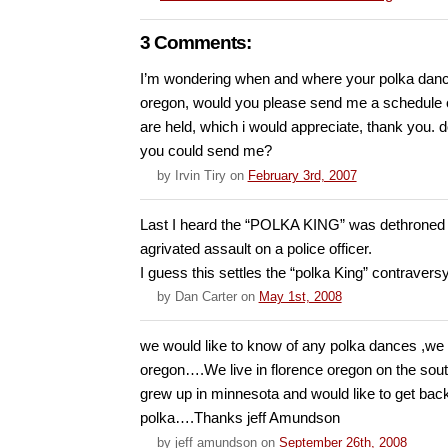
3 Comments:
I’m wondering when and where your polka dance
oregon, would you please send me a schedule o
are held, which i would appreciate, thank you. 
you could send me?
by
Irvin Tiry
on
February 3rd, 2007
Last I heard the “POLKA KING” was dethroned i
agrivated assault on a police officer.
I guess this settles the “polka King” contraversy
by
Dan Carter
on
May 1st, 2008
we would like to know of any polka dances ,we 
oregon….We live in florence oregon on the so
grew up in minnesota and would like to get back
polka….Thanks jeff Amundson
by
jeff amundson
on
September 26th, 2008