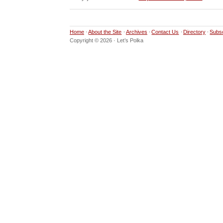
Home
About the Site
Archives
Contact Us
Directory
Subs
Copyright © 2026 · Let’s Polka