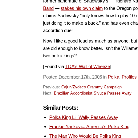
former bandmate of Sadowsky’s — Richard Ka
Band
—
stakes his own claim
to the Oregon p
claims Sadowsky “only knows how to play 10 o
just doing it to make a buck,” and has even cha
accordion duel.
Now I like a good feud as much as anyone, bu
are old enough to know better. Isn’t the Willame
two polka kings?
[Found via
TDA’s Wall of Wheeze
]
Posted
December 17th, 2006
in
Polka
,
Profiles
Previous:
Cajun/Zydeco Grammy Campaign
Next:
Brazilian Accordionist Sivuca Passes Away
Similar Posts:
Polka King Li’l Wally Passes Away
Frankie Yankovic: America’s Polka King
The Man Who Would Be Polka King