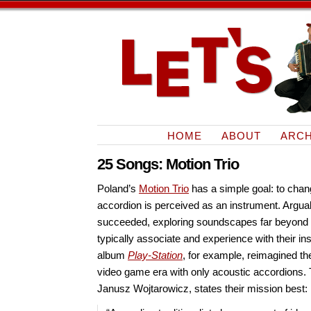
HOME
ABOUT
ARCH
25 Songs: Motion Trio
Poland’s
Motion Trio
has a simple goal: to chan
accordion is perceived as an instrument. Arguab
succeeded, exploring soundscapes far beyond
typically associate and experience with their in
album
Play-Station
, for example, reimagined th
video game era with only acoustic accordions. T
Janusz Wojtarowicz, states their mission best: