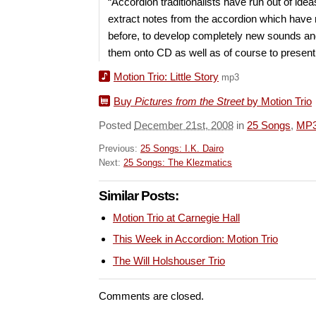
“Accordion traditionalists have run out of ideas
extract notes from the accordion which have
before, to develop completely new sounds an
them onto CD as well as of course to present 
Motion Trio: Little Story
mp3
Buy
Pictures from the Street
by Motion Trio
Posted
December 21st, 2008
in
25 Songs
,
MP
Previous:
25 Songs: I.K. Dairo
Next:
25 Songs: The Klezmatics
Similar Posts:
Motion Trio at Carnegie Hall
This Week in Accordion: Motion Trio
The Will Holshouser Trio
Comments are closed.