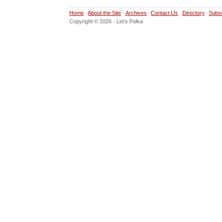
Home
About the Site
Archives
Contact Us
Directory
Subs
Copyright © 2026 · Let’s Polka