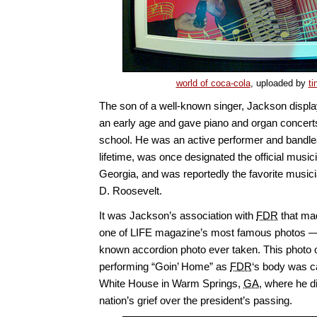
world of coca-cola
, uploaded by
ti
The son of a well-known singer, Jackson displa
an early age and gave piano and organ concerts w
school. He was an active performer and bandle
lifetime, was once designated the official musici
Georgia, and was reportedly the favorite musici
D. Roosevelt.
It was Jackson’s association with
FDR
that mad
one of LIFE magazine’s most famous photos — 
known accordion photo ever taken. This photo o
performing “Goin’ Home” as
FDR
‘s body was ca
White House in Warm Springs,
GA
, where he d
nation’s grief over the president’s passing.