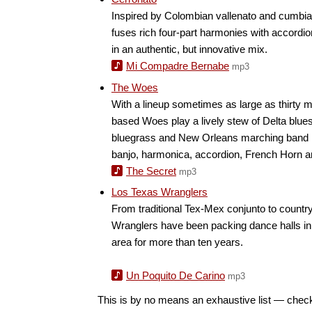
Inspired by Colombian vallenato and cumbia, 
fuses rich four-part harmonies with accordi
in an authentic, but innovative mix.
Mi Compadre Bernabe
mp3
The Woes
With a lineup sometimes as large as thirty m
based Woes play a lively stew of Delta blues
bluegrass and New Orleans marching band 
banjo, harmonica, accordion, French Horn a
The Secret
mp3
Los Texas Wranglers
From traditional Tex-Mex conjunto to countr
Wranglers have been packing dance halls in
area for more than ten years.
Un Poquito De Carino
mp3
This is by no means an exhaustive list — chec