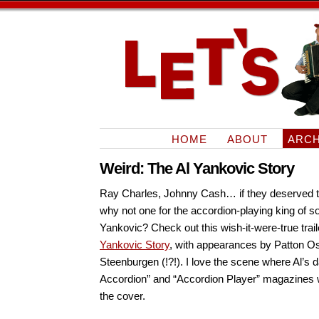
HOME
ABOUT
ARCH
Weird: The Al Yankovic Story
Ray Charles, Johnny Cash… if they deserved th
why not one for the accordion-playing king of s
Yankovic? Check out this wish-it-were-true trail
Yankovic Story
, with appearances by Patton O
Steenburgen (!?!). I love the scene where Al’s 
Accordion” and “Accordion Player” magazines 
the cover.