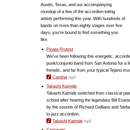
Austin, Texas, and our accompanying
roundup of a few of the accordion-toting
artists performing this year. With hundreds of
bands on more than eighty stages over five
days, you’re bound to find something you
like.
Pinata Protest
We’ve been following this energetic, accord
punk/conjunto band from San Antonio for a 
frenetic, and far from your typical Tejano mu
Cantina
mp3
Takashi Kamide
Takashi Kamide switched from classical piano
school after hearing the legendary Bill Evans
by the sounds of Richard Galliano and Ste
to jazz accordion.
Takashi Kamide
mp3
Cerronato