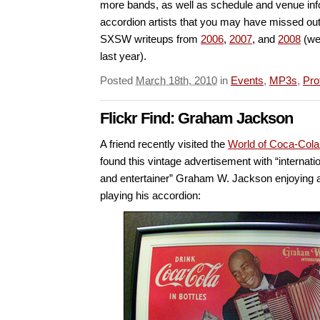
more bands, as well as schedule and venue info
accordion artists that you may have missed out
SXSW writeups from
2006
,
2007
, and
2008
(we 
last year).
Posted
March 18th, 2010
in
Events
,
MP3s
,
Pro
Flickr Find: Graham Jackson
A friend recently visited the
World of Coca-Co
found this vintage advertisement with “internat
and entertainer” Graham W. Jackson enjoying a
playing his accordion: