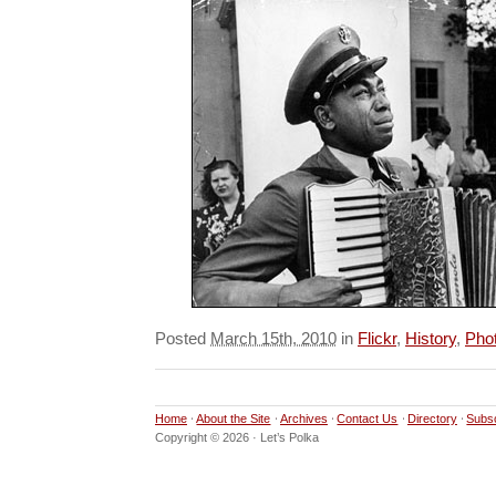
Posted
March 15th, 2010
in
Flickr
,
History
,
Pho
Home
About the Site
Archives
Contact Us
Directory
Subs
Copyright © 2026 · Let’s Polka