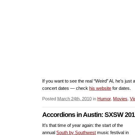
If you want to see the real “Weird” Al, he’s ju
concert dates — check
his website
for dates.
Posted
March 24th, 2010
in
Humor
,
Movies
,
Vi
Accordions in Austin: SXSW 201
It’s that time of year again: the start of the
annual
South by Southwest
music festival in