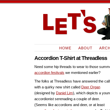
HOME
ABOUT
ARCH
Accordion T-Shirt at Threadless
Need some hip threads to wear to those summ
accordion festivals
we mentioned earlier?
The folks at Threadless have answered the call
with a quirky new shirt called
Deer Organ
(designed by
Daniel Lim
), which depicts a you
accordionist serenading a couple of deer.
(Seems like accordions and deer, or at least