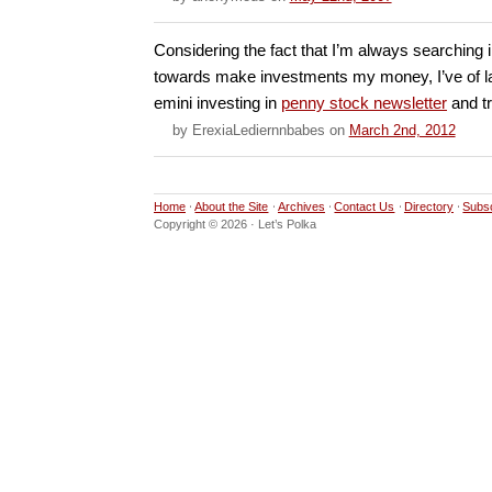
Considering the fact that I’m always searching 
towards make investments my money, I’ve of l
emini investing in
penny stock newsletter
and tr
by
ErexiaLediernnbabes
on
March 2nd, 2012
Home
About the Site
Archives
Contact Us
Directory
Subs
Copyright © 2026 · Let’s Polka