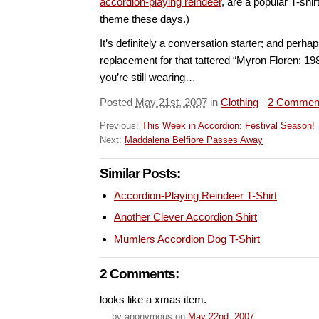
accordion-playing reindeer
, are a popular T-shir
theme these days.)
It’s definitely a conversation starter; and perhap
replacement for that tattered “Myron Floren: 19
you’re still wearing…
Posted
May 21st, 2007
in
Clothing
·
2 Commen
Previous:
This Week in Accordion: Festival Season!
Next:
Maddalena Belfiore Passes Away
Similar Posts:
Accordion-Playing Reindeer T-Shirt
Another Clever Accordion Shirt
Mumlers Accordion Dog T-Shirt
2 Comments:
looks like a xmas item.
by
anonymous
on
May 22nd, 2007