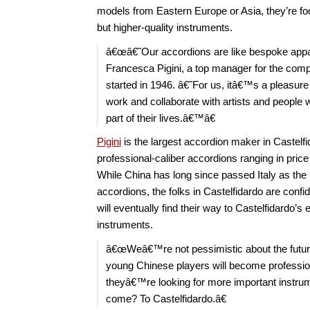
models from Eastern Europe or Asia, they’re fo
but higher-quality instruments.
â€œâ€˜Our accordions are like bespoke app
Francesca Pigini, a top manager for the com
started in 1946. â€˜For us, itâ€™s a pleasur
work and collaborate with artists and people
part of their lives.â€™â€
Pigini
is the largest accordion maker in Castelf
professional-caliber accordions ranging in pric
While China has long since passed Italy as the 
accordions, the folks in Castelfidardo are confid
will eventually find their way to Castelfidardo’s
instruments.
â€œWeâ€™re not pessimistic about the fut
young Chinese players will become professio
theyâ€™re looking for more important instrum
come? To Castelfidardo.â€