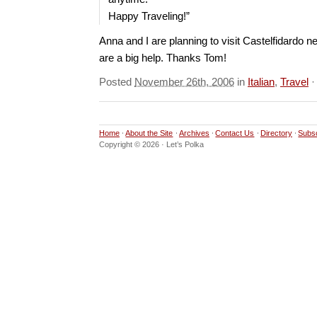
Happy Traveling!”
Anna and I are planning to visit Castelfidardo ne
are a big help. Thanks Tom!
Posted
November 26th, 2006
in
Italian
,
Travel
Home
About the Site
Archives
Contact Us
Directory
Subs
Copyright © 2026 · Let’s Polka