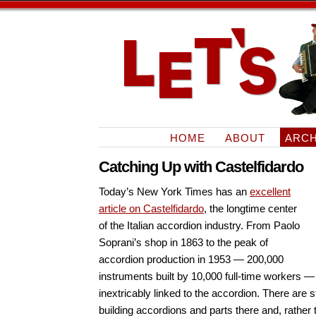
HOME
ABOUT
ARCH
Catching Up with Castelfidardo
Today’s New York Times has an
excellent
article on Castelfidardo
, the longtime center
of the Italian accordion industry. From Paolo
Soprani’s shop in 1863 to the peak of
accordion production in 1953 — 200,000
instruments built by 10,000 full-time workers 
inextricably linked to the accordion. There are 
building accordions and parts there and, rathe