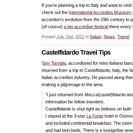
If you’re planning a trip to Italy and want to visi
check out the
International Accordion Museum
accordion’s evolution from the 19th century to 
(of course)
a big accordion festival
there every F
Posted
July 2nd, 2011
in
Italian
,
News
,
Travel
·
Castelfidardo Travel Tips
Tom Torriglia
, accordionist for retro Italiano ban
returned from a trip to Castelfidardo, Italy, the 
Italian accordion industry. He passed along the
making a pilgrimage to the area:
“I just returned from Mecca(castel)fidardo and
information for fellow travelers.
Castelfidardo is shut tight as bellows on bot
I stayed at the 3-star
La Fonte
hotel in Osimo.
and included continental breakfast. The room
and had twin beds. There is a lounge/bar ar