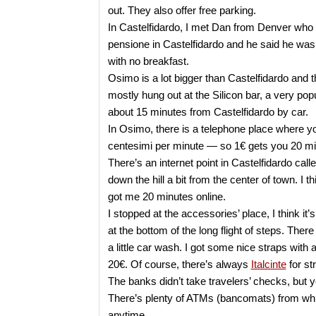
out. They also offer free parking.
In Castelfidardo, I met Dan from Denver who 
pensione in Castelfidardo and he said he was
with no breakfast.
Osimo is a lot bigger than Castelfidardo and the
mostly hung out at the Silicon bar, a very pop
about 15 minutes from Castelfidardo by car.
In Osimo, there is a telephone place where yo
centesimi per minute — so 1€ gets you 20 minu
There’s an internet point in Castelfidardo cal
down the hill a bit from the center of town. I thi
got me 20 minutes online.
I stopped at the accessories’ place, I think it’s
at the bottom of the long flight of steps. There 
a little car wash. I got some nice straps with 
20€. Of course, there’s always
Italcinte
for st
The banks didn’t take travelers’ checks, but 
There’s plenty of ATMs (bancomats) from whi
anytime.